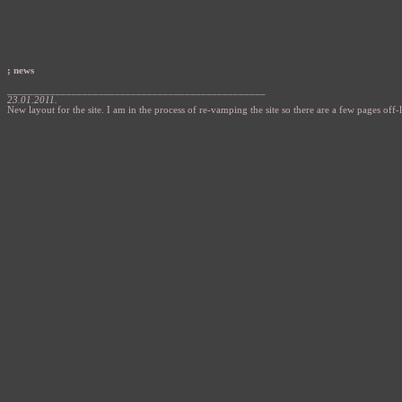
; news
________________________________________________
23.01.2011.
New layout for the site. I am in the process of re-vamping the site so there are a few pages off-l